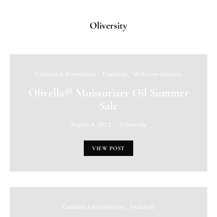
Oliversity
Contests & Promotions
Featured
Welcome Coupon
Olivella® Moisturizer Oil Summer
Sale
August 4, 2015
Oliversity
VIEW POST
Contests & Promotions
Featured