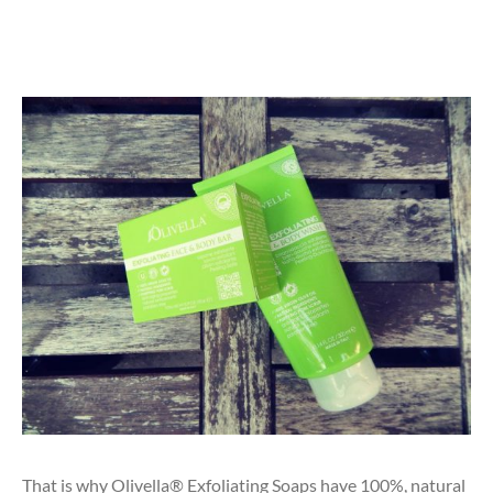
That is why Olivella® Exfoliating Soaps have 100%, natural