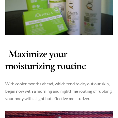
Maximize your
moisturizing routine
With cooler months ahead, which tend to dry out our skin,
begin now with a morning and nighttime routing of rubbing
your body with a light but effective moisturizer.