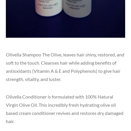
Olivella Shampoo The Olive, leaves hair shiny, restored, and
soft to the touch. Cleanses hair while adding benefits of
antioxidants (Vitamin A & E and Polyphenols) to give hair
strength, vitality, and luster.
Olivella Conditioner is formulated with 100% Natural
Virgin Olive Oil. This incredibly fresh hydrating olive oil
based cream conditioner revives and restores dry damaged
hair.