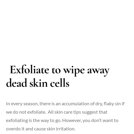
Exfoliate to wipe away
dead skin cells
In every season, there is an accumulation of dry, flaky sin if
we do not exfoliate. All skin care tips suggest that
exfoliating is the way to go. However, you don’t want to
overdo it and cause skin irritation.