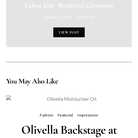
Labor Day Weekend Giveaway
August 31, 2015
Oliversity
VIEW POST
You May Also Like
Fashion
Featured
Impressions
Olivella Backstage at