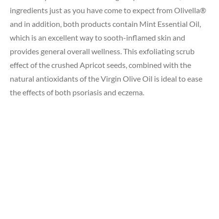
ingredients just as you have come to expect from Olivella®
and in addition, both products contain Mint Essential Oil,
which is an excellent way to sooth-inflamed skin and
provides general overall wellness. This exfoliating scrub
effect of the crushed Apricot seeds, combined with the
natural antioxidants of the Virgin Olive Oil is ideal to ease
the effects of both psoriasis and eczema.