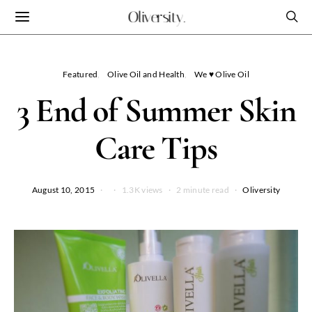
Oliversity.
Featured
Olive Oil and Health
We ♥ Olive Oil
3 End of Summer Skin
Care Tips
August 10, 2015
1.3K views
2 minute read
Oliversity