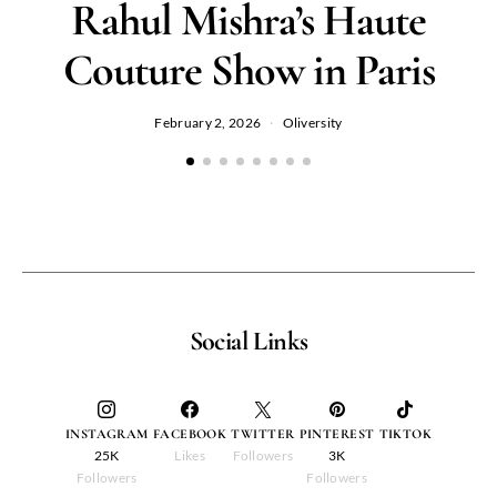
Rahul Mishra’s Haute
Couture Show in Paris
February 2, 2026
Oliversity
Social Links
INSTAGRAM
FACEBOOK
TWITTER
PINTEREST
TIKTOK
25K
Likes
Followers
3K
Followers
Followers