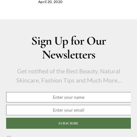
April 20, 2020
Sign Up for Our
Newsletters
Get notified of the Best Beauty, Natural
Skincare, Fashion Tips and Much More...
SUBSCRIBE