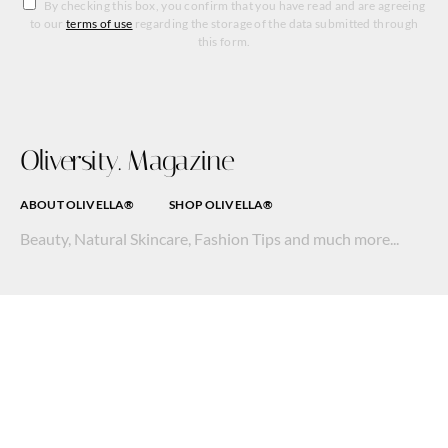
By checking this box, you confirm that you have read and are agreeing
to our
terms of use
regarding the storage of the data submitted through
this form.
Oliversity. Magazine
ABOUT OLIVELLA®
SHOP OLIVELLA®
Beauty, Natural Skincare, Fashion Tips and much more...