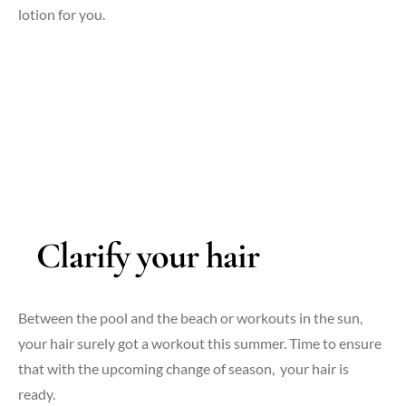
lotion for you.
Clarify your hair
Between the pool and the beach or workouts in the sun,
your hair surely got a workout this summer. Time to ensure
that with the upcoming change of season, your hair is
ready.