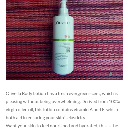
Olivella Body Lotion has a fresh evergreen scent, which is
pleasing without being overwhelming. Derived from 100%
virgin olive oil, this lotion contains vitamin A and E, which
both aid in ensuring your skin’s elasticity.
Want your skin to feel nourished and hydrated, this is the