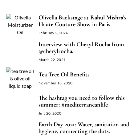
Olivella Backstage at Rahul Mishra’s
Haute Couture Show in Paris
February 2, 2026
Interview with Cheryl Rocha from
@cherylrocha.
March 22, 2021
Tea Tree Oil Benefits
November 18, 2020
The hashtag you need to follow this
summer: #mediterraneanlife
July 20, 2020
Earth Day 2021: Water, sanitation and
hygiene, connecting the dots.