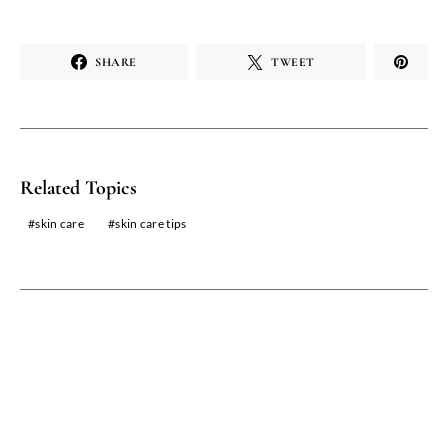
SHARE
TWEET
Related Topics
skin care
skin care tips