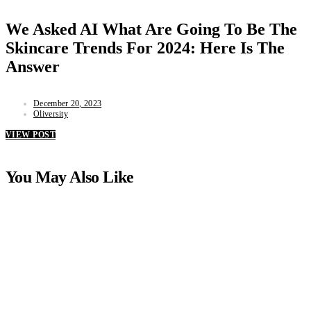
We Asked AI What Are Going To Be The
Skincare Trends For 2024: Here Is The
Answer
December 20, 2023
Oliversity
VIEW POST
You May Also Like