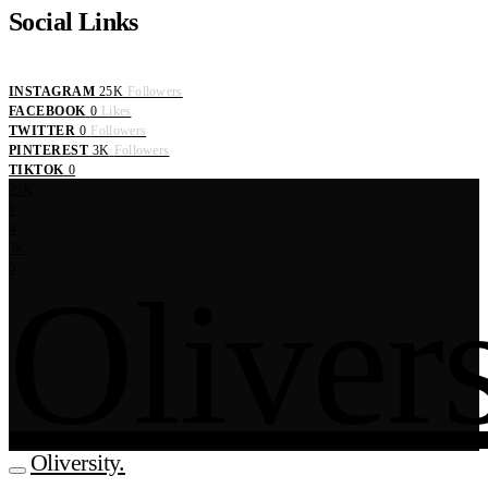
Social Links
INSTAGRAM
25K
Followers
FACEBOOK
0
Likes
TWITTER
0
Followers
PINTEREST
3K
Followers
TIKTOK
0
25K
0
0
3K
0
Olivers
Oliversity.