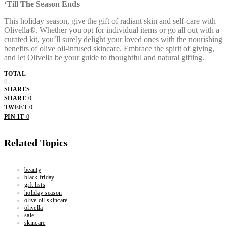
‘Till The Season Ends
This holiday season, give the gift of radiant skin and self-care with
Olivella®. Whether you opt for individual items or go all out with a
curated kit, you’ll surely delight your loved ones with the nourishing
benefits of olive oil-infused skincare. Embrace the spirit of giving,
and let Olivella be your guide to thoughtful and natural gifting.
TOTAL
0
SHARES
SHARE
0
TWEET
0
PIN IT
0
Related Topics
beauty
black friday
gift lists
holiday season
olive oil skincare
olivella
sale
skincare