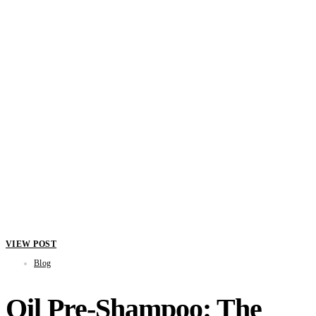
VIEW POST
Blog
Oil Pre-Shampoo: The