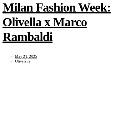
Milan Fashion Week:
Olivella x Marco
Rambaldi
May 21, 2025
Oliversity