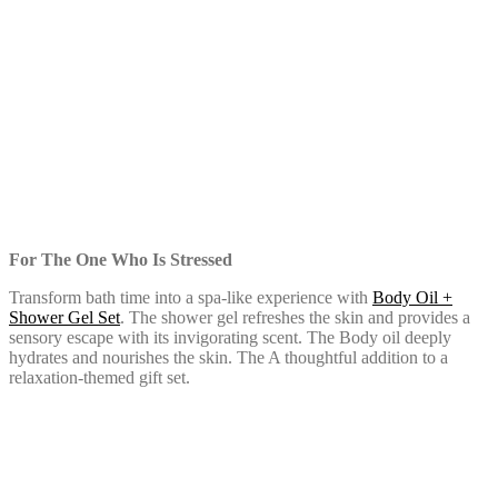
For The One Who Is Stressed
Transform bath time into a spa-like experience with
Body Oil +
Shower Gel Set
. The shower gel refreshes the skin and provides a
sensory escape with its invigorating scent. The Body oil deeply
hydrates and nourishes the skin. The A thoughtful addition to a
relaxation-themed gift set.