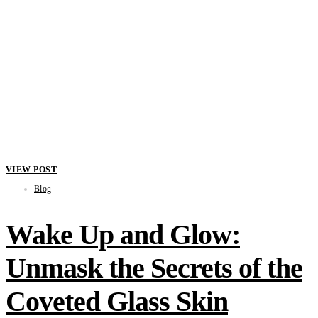
VIEW POST
Blog
Wake Up and Glow:
Unmask the Secrets of the
Coveted Glass Skin