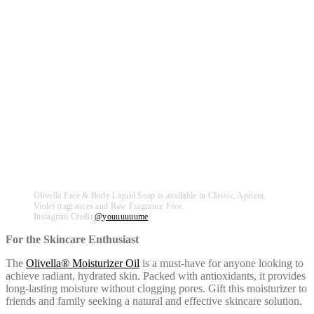
Olivella Face & Body Liquid Soap is available in Classic, Apricot,
Violet fragrances and Raw Fragrance Free.
Instagram Credit
@
youuuuuume
For the Skincare Enthusiast
The
Olivella® Moisturizer Oil
is a must-have for anyone looking to
achieve radiant, hydrated skin. Packed with antioxidants, it provides
long-lasting moisture without clogging pores. Gift this moisturizer to
friends and family seeking a natural and effective skincare solution.