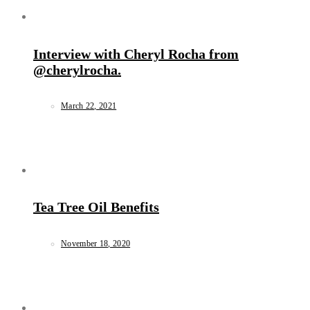
Interview with Cheryl Rocha from
@cherylrocha.
March 22, 2021
Tea Tree Oil Benefits
November 18, 2020