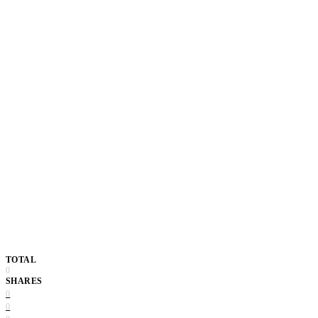
TOTAL
0
SHARES
0
0