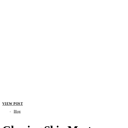
VIEW POST
Blog