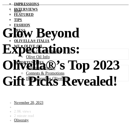
IMPRESSIONS
INTERVIEWS
Blog
FEATURED
TIPS
FASHION
Glow Beyond
PRESS
BLOG
OLIVELLA® ITALIA
Expectations:
WE ♥ OLIVE OIL
Olive Oil and Health
Olive Oil Info
Olivella®’s Top 2023
OPPORTUNITIES
Welcome Coupon
Contests & Promotions
Gift Picks Revealed!
Be Featured on Oliversity
November 20, 2023
2.9K views
2 minute read
Oliversity