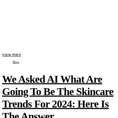
VIEW POST
Blog
We Asked AI What Are
Going To Be The Skincare
Trends For 2024: Here Is
The Answer