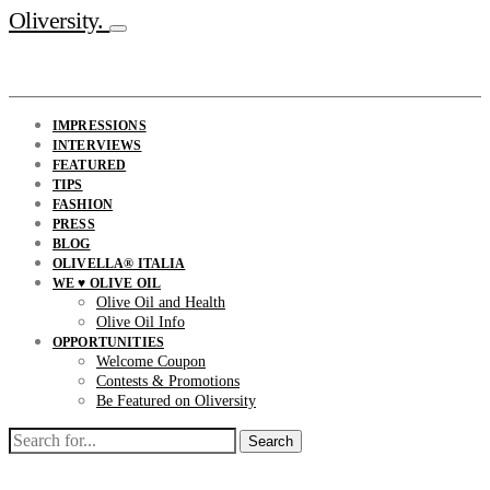
Oliversity.
IMPRESSIONS
INTERVIEWS
FEATURED
TIPS
FASHION
PRESS
BLOG
OLIVELLA® ITALIA
WE ♥ OLIVE OIL
Olive Oil and Health
Olive Oil Info
OPPORTUNITIES
Welcome Coupon
Contests & Promotions
Be Featured on Oliversity
Search
for: