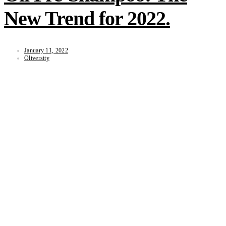
New Trend for 2022.
January 11, 2022
Oliversity