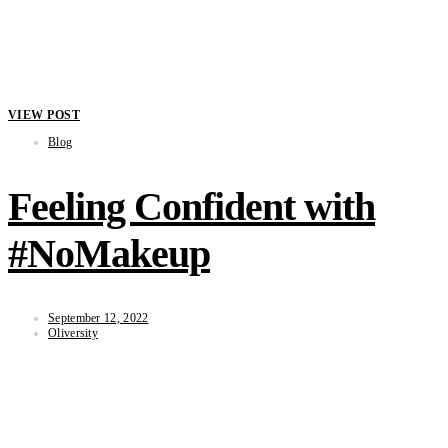
VIEW POST
Blog
Feeling Confident with
#NoMakeup
September 12, 2022
Oliversity