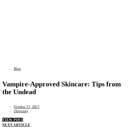
Blog
Vampire-Approved Skincare: Tips from
the Undead
October 25, 2023
Oliversity
VIEW POST
NEXT ARTICLE