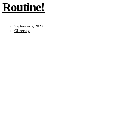
Routine!
September 7, 2023
Oliversity