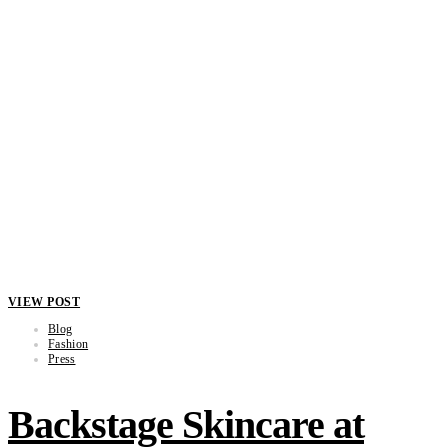
VIEW POST
Blog
Fashion
Press
Backstage Skincare at