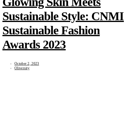
Glowing Skin Meets
Sustainable Style: CNMI
Sustainable Fashion
Awards 2023
October 2, 2023
Oliversity