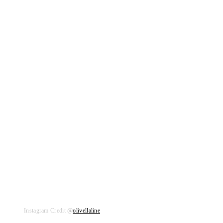
Instagram Credit
@
olivellaline