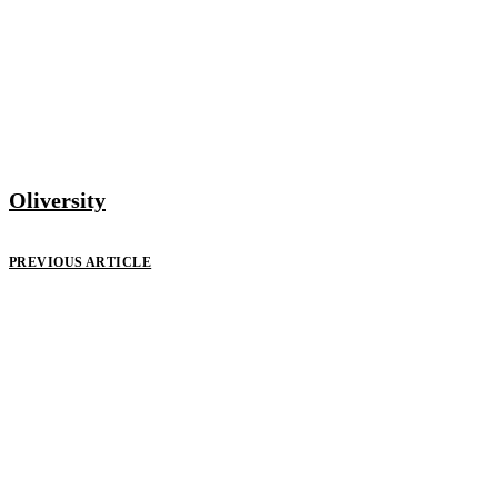
Oliversity
PREVIOUS ARTICLE