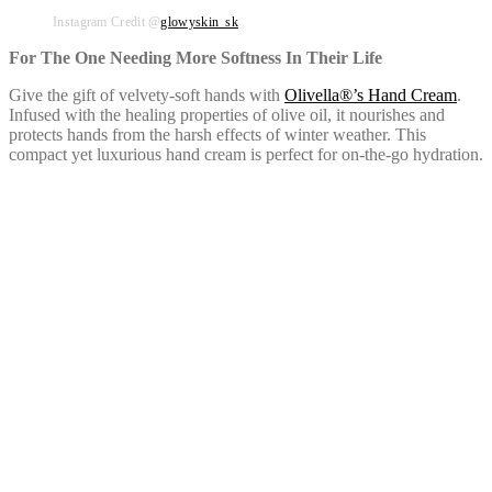
Instagram Credit @
glowyskin_sk
For The One Needing More Softness In Their Life
Give the gift of velvety-soft hands with
Olivella®’s Hand Cream
.
Infused with the healing properties of olive oil, it nourishes and
protects hands from the harsh effects of winter weather. This
compact yet luxurious hand cream is perfect for on-the-go hydration.