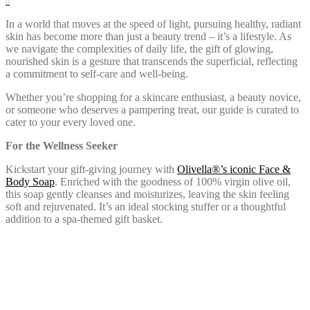
0
In a world that moves at the speed of light, pursuing healthy, radiant
skin has become more than just a beauty trend – it’s a lifestyle. As
we navigate the complexities of daily life, the gift of glowing,
nourished skin is a gesture that transcends the superficial, reflecting
a commitment to self-care and well-being.
Whether you’re shopping for a skincare enthusiast, a beauty novice,
or someone who deserves a pampering treat, our guide is curated to
cater to your every loved one.
For the Wellness Seeker
Kickstart your gift-giving journey with
Olivella®’s iconic Face &
Body Soap
. Enriched with the goodness of 100% virgin olive oil,
this soap gently cleanses and moisturizes, leaving the skin feeling
soft and rejuvenated. It’s an ideal stocking stuffer or a thoughtful
addition to a spa-themed gift basket.