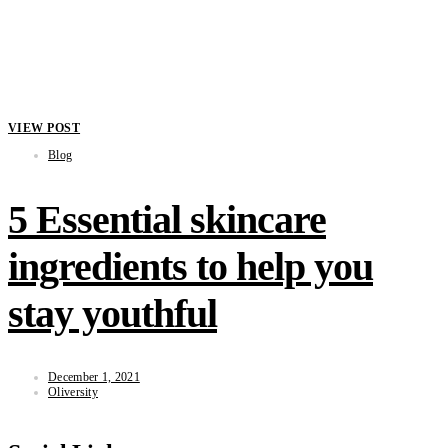
VIEW POST
Blog
5 Essential skincare
ingredients to help you
stay youthful
December 1, 2021
Oliversity