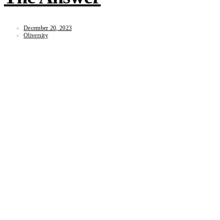
December 20, 2023
Oliversity