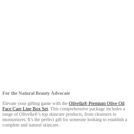
For the Natural Beauty Advocate
Elevate your gifting game with the
Olivella® Premium Olive Oil
Face Care Line Box Set
. This comprehensive package includes a
range of Olivella®’s top skincare products, from cleansers to
moisturizers. It’s the perfect gift for someone looking to establish a
complete and natural skincare.