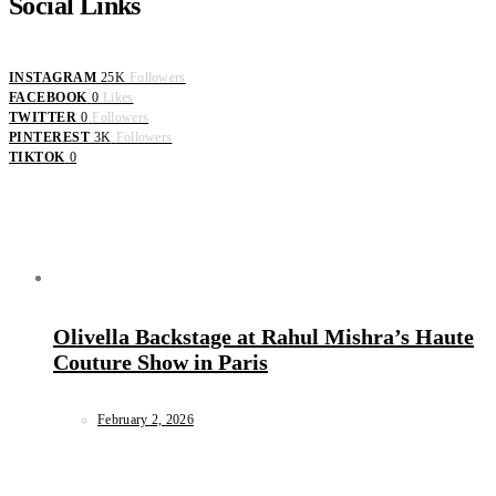
Social Links
INSTAGRAM
25K
Followers
FACEBOOK
0
Likes
TWITTER
0
Followers
PINTEREST
3K
Followers
TIKTOK
0
Olivella Backstage at Rahul Mishra’s Haute
Couture Show in Paris
February 2, 2026