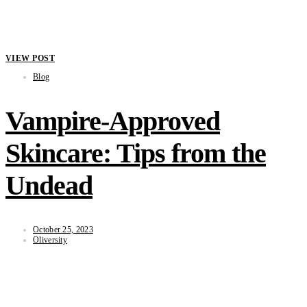
VIEW POST
Blog
Vampire-Approved
Skincare: Tips from the
Undead
October 25, 2023
Oliversity